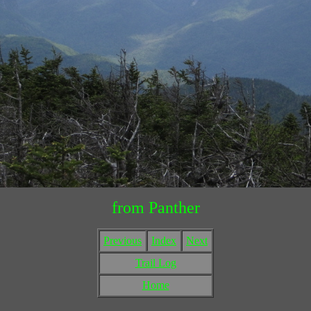
from Panther
Previous
Index
Next
Trail Log
Home