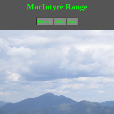
MacIntyre Range
Previous
Index
Next