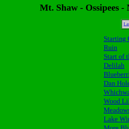
Mt. Shaw - Ossipees -
La
Starting
Ruin
Start of 
Delilah
Blueberr
Dan Hol
Whichw
Wood Li
Meadow
Lake Wi
More Blu