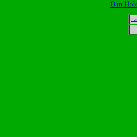
Dan Hol
La