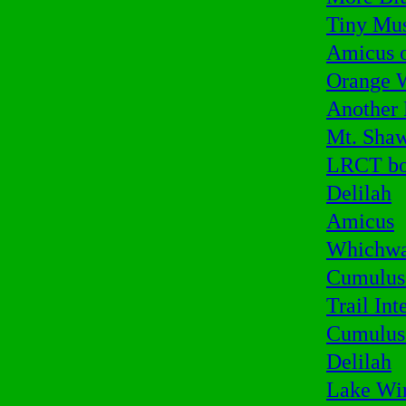
Tiny Mu
Amicus o
Orange 
Another
Mt. Sha
LRCT bo
Delilah
Amicus
Whichwa
Cumulus 
Trail Int
Cumulus
Delilah
Lake Wi