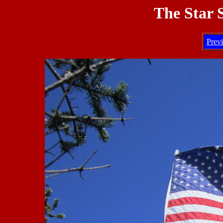
The Star 
Prev