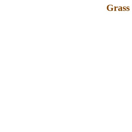
Grass