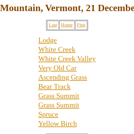
 Mountain, Vermont, 21 Decembe
Last
Home
First
Lodge
White Creek
White Creek Valley
Very Old Car
Ascending Grass
Bear Track
Grass Summit
Grass Summit
Spruce
Yellow Birch