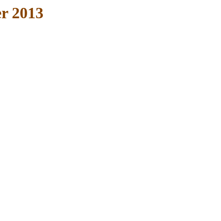
r 2013