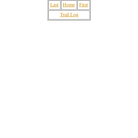
Last
Home
First
Trail Log