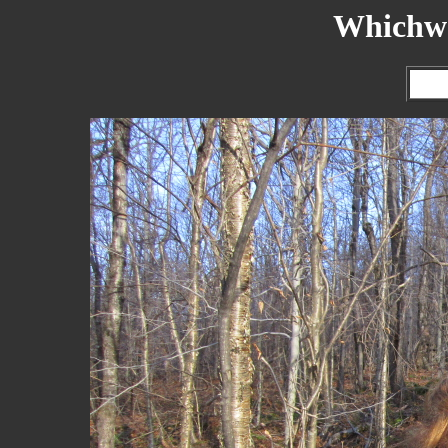
Whichw
Prev