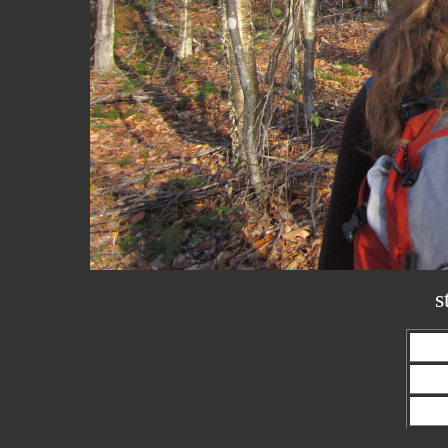
s
Prev