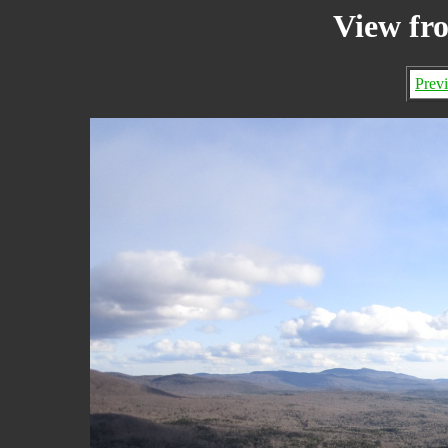
View fr
Prev